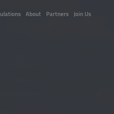
ulations
About
Partners
Join Us