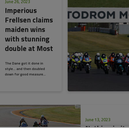
June 26, 2023
Imperious
Frellsen claims
maiden wins
with stunning
double at Most
The Dane got it done in
style… and then doubled
down for good measure...
June 13, 2023
Nothing in it 