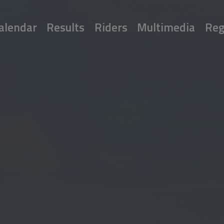
alendar
Results
Riders
Multimedia
Reg