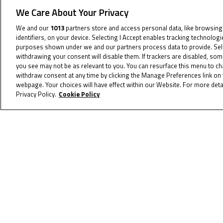
We Care About Your Privacy
We and our
1013
partners store and access personal data, like browsing
identifiers, on your device. Selecting I Accept enables tracking technolog
purposes shown under we and our partners process data to provide. Selec
withdrawing your consent will disable them. If trackers are disabled, so
you see may not be as relevant to you. You can resurface this menu to c
withdraw consent at any time by clicking the Manage Preferences link on 
webpage. Your choices will have effect within our Website. For more detai
June 19, 2023
Privacy Policy.
Cookie Policy
Vincze victorious for
maiden win, Sessler strikes
back in style