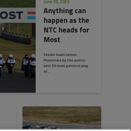
June 20, 2023
Anything can
happen as the
NTC heads for
Most
Sessler leads Lenoxx
Phommara by five points,
with 50 more points in play
at...
as