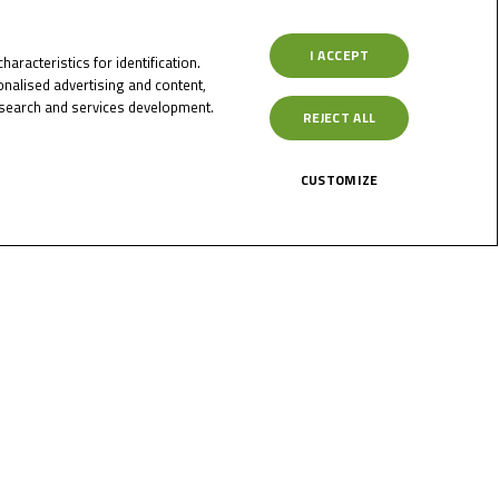
s
I ACCEPT
aracteristics for identification.
nalised advertising and content,
search and services development.
REJECT ALL
ler are
CUSTOMIZE
ore
June 5, 2023
Sessler and Lenoxx
Phommara on top at
Oschersleben