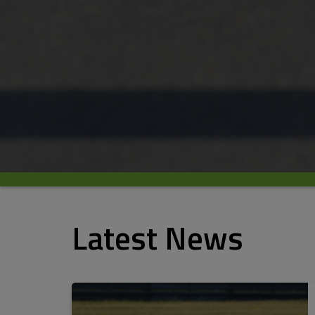
Latest News