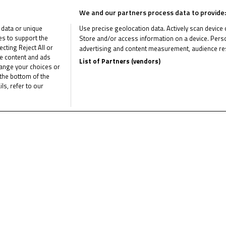
the NTC head
We and our partners process data to provide:
back to the
 data or unique
Use precise geolocation data. Actively scan device ch
ies to support the
Store and/or access information on a device. Perso
Sachsenring
ting Reject All or
advertising and content measurement, audience re
me content and ads
List of Partners (vendors)
hange your choices or
Lenoxx Phommara and Sess
the bottom of the
tied at the top, with 50 m
ls, refer to our
points in...
May 30, 2023
Lenoxx