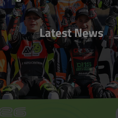
Latest News