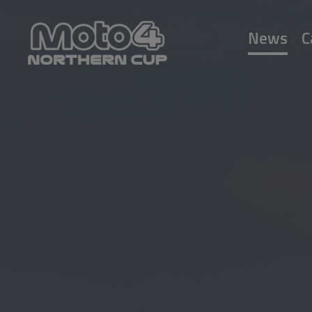
News
C