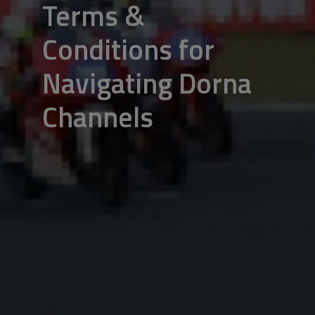
Terms &
Conditions for
Navigating Dorna
Channels