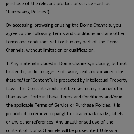
purchase of the relevant product or service (such as
“Purchasing Policies”).
By accessing, browsing or using the Dorna Channels, you
agree to the following terms and conditions and any other
terms and conditions set forth in any part of the Dorna
Channels, without limitation or qualification:
1. Any material included in Dorna Channels, including, but not
limited to, audio, images, software, text and/or video clips
(hereinafter “Content”), is protected by Intellectual Property
Laws. The Content should not be used in any manner other
than as set forth in these Terms and Conditions and/or in
the applicable Terms of Service or Purchase Policies. It is
prohibited to remove copyright or trademark marks, labels
or any other references. Any unauthorised use of the
content of Dorna Channels will be prosecuted. Unless a