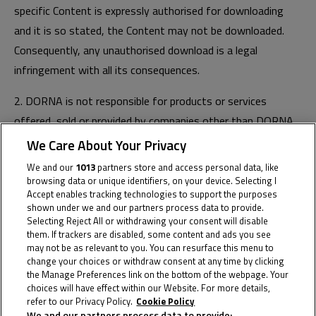
specific Content is expressly authorised for downloading
and it is so stated, the Content may not be downloaded.
Consequently, any unauthorised download is a legal
infringement with all its consequences.
2. DORNA is not responsible for products or services
offered, sold or provided by companies other than DORNA.
We Care About Your Privacy
3. You are only authorised to use Dorna Channels for
We and our
1013
partners store and access personal data, like
personal purposes. You are therefore an end consumer and
browsing data or unique identifiers, on your device. Selecting I
not a retailer or merchant. You are not permitted to provide,
Accept enables tracking technologies to support the purposes
shown under we and our partners process data to provide.
copy, exchange, modify, sell or transmit any Content that
Selecting Reject All or withdrawing your consent will disable
you access through the Dorna Channels for any purpose,
them. If trackers are disabled, some content and ads you see
may not be as relevant to you. You can resurface this menu to
whether for profit or free of charge.
change your choices or withdraw consent at any time by clicking
the Manage Preferences link on the bottom of the webpage. Your
4. Visiting Dorna Channels does not oblige you to purchase
choices will have effect within our Website. For more details,
or contract any product or service. However, you may
refer to our Privacy Policy.
Cookie Policy
We and our partners process data to provide: