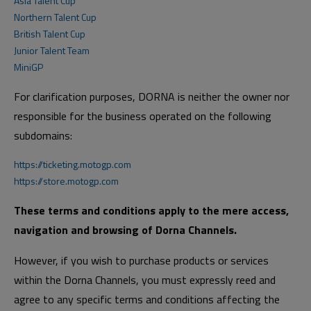
Asia Talent Cup
Northern Talent Cup
British Talent Cup
Junior Talent Team
MiniGP
For clarification purposes, DORNA is neither the owner nor
responsible for the business operated on the following
subdomains:
https://ticketing.motogp.com
https://store.motogp.com
These terms and conditions apply to the mere access,
navigation and browsing of Dorna Channels.
However, if you wish to purchase products or services
within the Dorna Channels, you must expressly reed and
agree to any specific terms and conditions affecting the