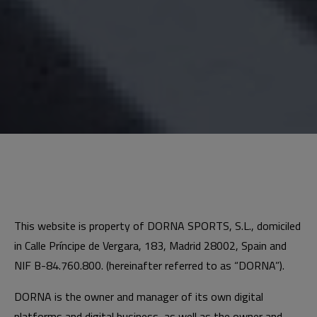
This website is property of DORNA SPORTS, S.L., domiciled
in Calle Príncipe de Vergara, 183, Madrid 28002, Spain and
NIF B-84.760.800. (hereinafter referred to as “DORNA”).
DORNA is the owner and manager of its own digital
platforms and digital business, as well as the owner and