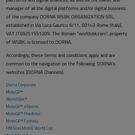
manager of all the digital platforms and/or digital business
of the company DORNA WSBK ORGANIZATION SRL,
established in Via Luca Gaurico 9/11, 00143 Rome (Italy),
VAT IT09251551009. The domain “worldsbk.com”, property
of WSBK, is licensed to DORNA.
Accordingly, these terms and conditions apply and are
common to the navigation on the following DORNA’s
websites (DORNA Channels):
Dorna Corporate
MotoGP™
WorldSBK™
MotoGP™ eSports
MotoGP™ Predictor
MotoGP™ Fantasy
FIM Enel MotoE World Cup