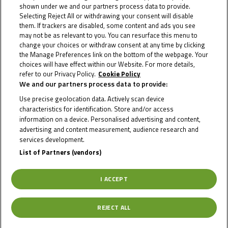
The season will most probably consist of 1 preseason test
shown under we and our partners process data to provide.
+ 7 rounds.
Selecting Reject All or withdrawing your consent will disable
them. If trackers are disabled, some content and ads you see
The calendar will be published after MotoGP, WorldSBK &
may not be as relevant to you. You can resurface this menu to
IDM calendars have all been published.
change your choices or withdraw consent at any time by clicking
Track activity for race events (25 or 30 min sessions):
the Manage Preferences link on the bottom of the webpage. Your
MotoGP™, WorldSBK or BSB Events:
choices will have effect within our Website. For more details,
refer to our Privacy Policy.
Cookie Policy
Sessions will be 25 min.
We and our partners process data to provide:
2 FP + 1 QP + 2 Races.
Use precise geolocation data. Actively scan device
IDM events:
characteristics for identification. Store and/or access
Sessions will be 30 min.
information on a device. Personalised advertising and content,
2 FP + 2 QP + 2 Races.
advertising and content measurement, audience research and
In some events it will be possible to have an additional 30
services development.
min Practices.
List of Partners (vendors)
Governing body: FIM Europe
Riders must hold a valid
CCR Continental licence (annual
I ACCEPT
or one event)
, issued by a Federation regularly affiliated to
FIM Europe or to another of the FIM Continental Unions
REJECT ALL
(CONU).
For riders from ACCR, SMF, DMSB, FMS, KNMV and NMF a