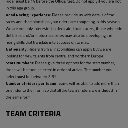
Rider must be 14 before the Official test. Do not apply if you are not
in this age group.
Road Racing Experience:
Please provide us with details of the
races and championships your riders are competing in this season.
We are not only interested in dedicated road racers, those who ride
dirt bikes and/or motocross bikes may also be developing the
riding skills that translate into success on tarmac.
Nationality:
Riders from all nationalities can apply but we are
looking for new talents from central and northern Europe.
Start Numbers:
Please give three options for the start number,
these will be then selected in order of arrival. The number you
select must be between 2-99.
Number of riders per team:
Teams will be able to add more than
one rider to their form so that all the team’s riders are included in
the same form.
TEAM CRITERIA