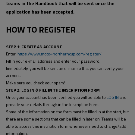
teams in the Handbook that will be sent once the
application has been accepted.
HOW TO REGISTER
STEP 1: CREATE AN ACCOUNT
Enter:
https://www.moto4northerncup.com/register/
.
Fill in your e-mail address and enter your password.
Immediately, you will be sent an e-mail so that you can verify your
account.
Make sure you check your spam!
STEP 2: LOG IN & FILL IN THE INSCRIPTION FORM
Once your account has been verified you will be able to
LOG IN
and
provide your details through in the Inscription Form.
Some of the information on the form must be filled in at the start, but
there are some sections that can be filled in later on. Teams will be
able to access this inscription form whenever need to change/add
information.