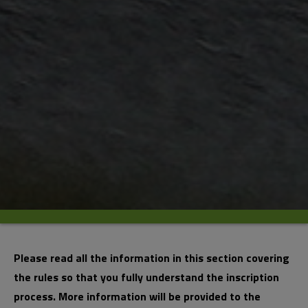
Please read all the information in this section covering
the rules so that you fully understand the inscription
process. More information will be provided to the