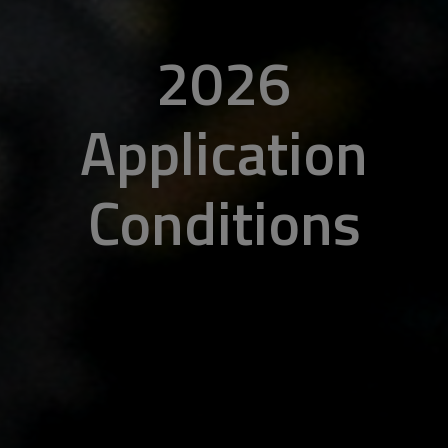
2026
Application
Conditions