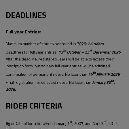
DEADLINES
Full year Entries:
Maximum number of entries per round in 2026:
26 riders
th
th
Deadlines for full year entries:
15
October – 25
December
202
5
.
After the deadline, registered users will be able to access their
inscription form, but no new full year entries will be admitted.
th
Confirmation of permanent riders: No later than
16
January
2026
.
th
Final registration for selected riders: No later than
January 30
,
2026.
RIDER CRITERIA
st
rd
Age:
Date of birth between January 1
, 2007, and April 3
, 2012.