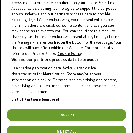
browsing data or unique identifiers, on your device. Selecting I
Accept enables tracking technologies to support the purposes
shown under we and our partners process data to provide.
Selecting Reject All or withdrawing your consent will disable
them. If trackers are disabled, some content and ads you see
may not be as relevant to you. You can resurface this menu to
change your choices or withdraw consent at any time by clicking
the Manage Preferences link on the bottom of the webpage. Your
choices will have effect within our Website. For more details,
refer to our Privacy Policy.
Cookie Policy
We and our partners process data to provide:
Use precise geolocation data. Actively scan device
characteristics for identification. Store and/or access
information on a device. Personalised advertising and content,
advertising and content measurement, audience research and
services development.
List of Partners (vendors)
I ACCEPT
REJECT ALL