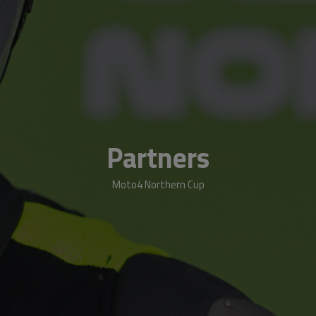
Partners
Moto4 Northern Cup