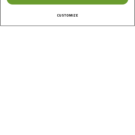
CUSTOMIZE