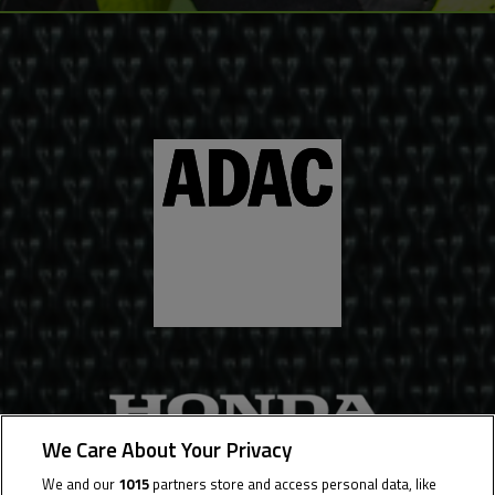
We Care About Your Privacy
We and our
1015
partners store and access personal data, like