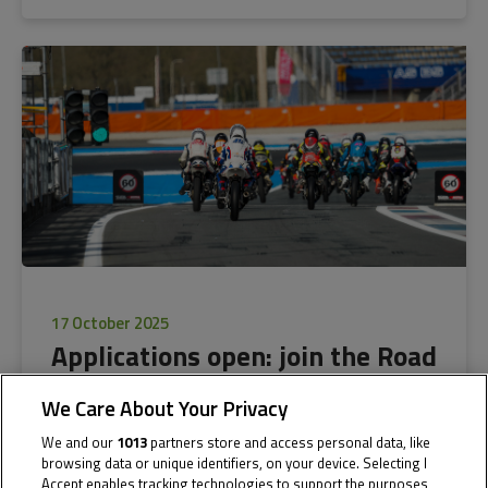
17 October 2025
Applications open: join the Road
to MotoGP™ with the Northern
We Care About Your Privacy
Talent Cup
We and our
1013
partners store and access personal data, like
browsing data or unique identifiers, on your device. Selecting I
Accept enables tracking technologies to support the purposes
Applications for next season of the NTC are now open for