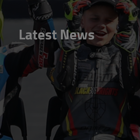
Latest News