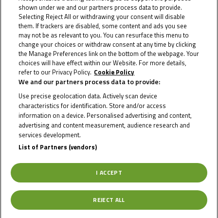
shown under we and our partners process data to provide.
prospective competitors –...
Selecting Reject All or withdrawing your consent will disable
them. If trackers are disabled, some content and ads you see
may not be as relevant to you. You can resurface this menu to
change your choices or withdraw consent at any time by clicking
the Manage Preferences link on the bottom of the webpage. Your
choices will have effect within our Website. For more details,
refer to our Privacy Policy.
Cookie Policy
We and our partners process data to provide:
Use precise geolocation data. Actively scan device
characteristics for identification. Store and/or access
information on a device. Personalised advertising and content,
advertising and content measurement, audience research and
services development.
List of Partners (vendors)
I ACCEPT
23 September 2025
Kratochwil ends 2025 in style at the
REJECT ALL
Cathedral of Speed