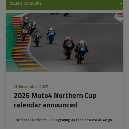
20 November 2025
2026 Moto4 Northern Cup
calendar announced
The Moto4 Northern Cup is gearing up for a new era as we go...