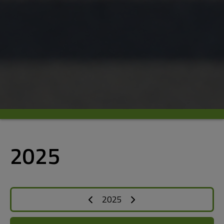
2025
2025