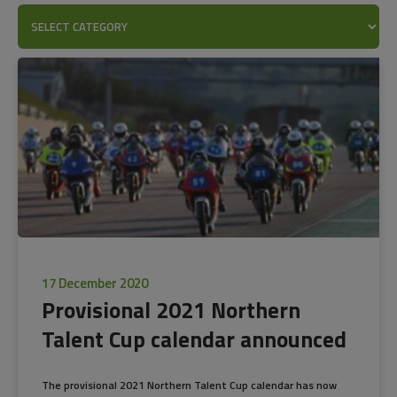
17 December 2020
Provisional 2021 Northern
Talent Cup calendar announced
The provisional 2021 Northern Talent Cup calendar has now