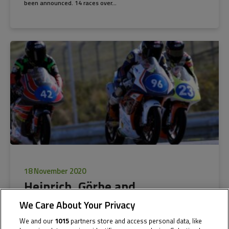
been announced. 14 races over...
18 November 2020
Heinrich, Görbe and
Rosenthaler to compete in the
We Care About Your Privacy
2021 Red Bull MotoGP Rookies
We and our
1015
partners store and access personal data, like