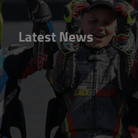
Latest News