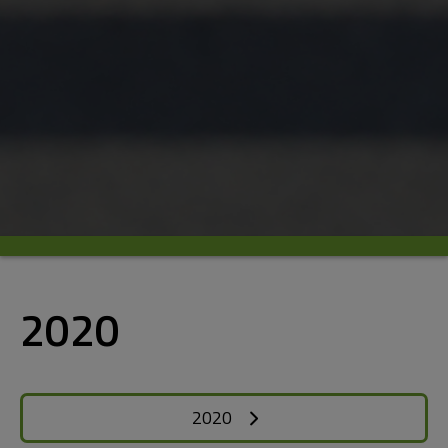
2020
2020