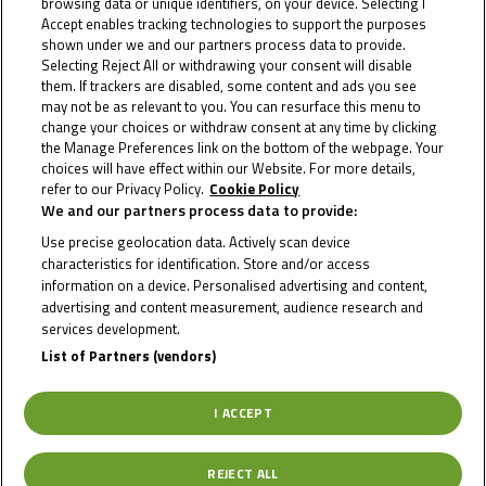
browsing data or unique identifiers, on your device. Selecting I
Cup
Accept enables tracking technologies to support the purposes
shown under we and our partners process data to provide.
Selecting Reject All or withdrawing your consent will disable
The three Northern Talent Cup riders have been selected to
them. If trackers are disabled, some content and ads you see
take the next step...
may not be as relevant to you. You can resurface this menu to
change your choices or withdraw consent at any time by clicking
the Manage Preferences link on the bottom of the webpage. Your
choices will have effect within our Website. For more details,
refer to our Privacy Policy.
Cookie Policy
We and our partners process data to provide:
Use precise geolocation data. Actively scan device
characteristics for identification. Store and/or access
information on a device. Personalised advertising and content,
advertising and content measurement, audience research and
services development.
List of Partners (vendors)
I ACCEPT
REJECT ALL