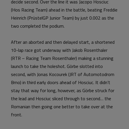
decide second. Over the line it was Jacopo Hosciuc
(Hos Racing Team) ahead in the battle, beating Freddie
Heinrich (PrüstelGP Junior Team) by just 0.002 as the
two completed the podium.
After an aborted and then delayed start, a shortened
10-lap race got underway with Jakob Rosenthaler
(RTR – Racing Team Rosenthaler) making a stunning
launch to take the holeshot. Görbe slotted into
second, with Jonas Kocourek (JRT of Automotodrom
Brno) in third early doors ahead of Hosciuc. It didn’t
stay that way for long, however, as Görbe struck for
the lead and Hosciuc sliced through to second… the
Romanian then going one better to take over at the
front.