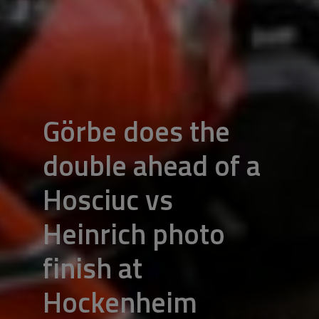
Görbe does the
double ahead of a
Hosciuc vs
Heinrich photo
finish at
Hockenheim