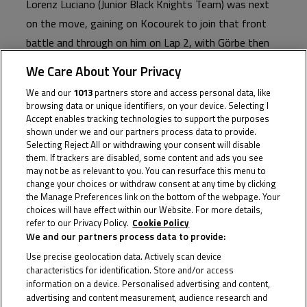
Lorenz Luciano (Junior Black Knights Team) was next
on the move, gaining on Kocourek to join that front
battle and through on him on Lap 2, with Görbe then
taking back the lead. It had become a close top battle
We Care About Your Privacy
in the top six, however, with Heinrich and Jakub
We and our
1013
partners store and access personal data, like
Gurecky (JRT of Automotodrom Brno) in the fray
browsing data or unique identifiers, on your device. Selecting I
ahead of a small gap to Rosenthaler at the head of
Accept enables tracking technologies to support the purposes
shown under we and our partners process data to provide.
the next group.
Selecting Reject All or withdrawing your consent will disable
them. If trackers are disabled, some content and ads you see
may not be as relevant to you. You can resurface this menu to
By Lap 3, Görbe seemed to be making his move.
change your choices or withdraw consent at any time by clicking
Streaking away in the lead, the Hungarian had the
the Manage Preferences link on the bottom of the webpage. Your
choices will have effect within our Website. For more details,
hammer down and it looked like this could be the break;
refer to our Privacy Policy.
Cookie Policy
only Luciano able to stay with him. Sure enough
We and our partners process data to provide:
though, the tightly-packed quartet behind were able to
Use precise geolocation data. Actively scan device
characteristics for identification. Store and/or access
get back into the battle at the front by just the next
information on a device. Personalised advertising and content,
lap, breakaway averted.
advertising and content measurement, audience research and