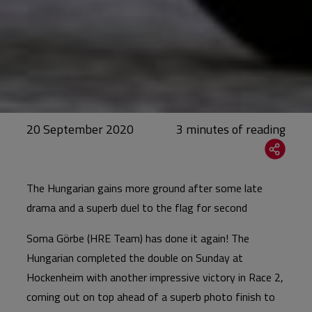
20 September 2020
The Hungarian gains more ground after some late
drama and a superb duel to the flag for second
Soma Görbe (HRE Team) has done it again! The
Hungarian completed the double on Sunday at
Hockenheim with another impressive victory in Race 2,
coming out on top ahead of a superb photo finish to