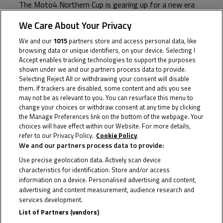
The Moto4 Northern Cup is gearing up for a new era
as we go racing alongside MotoGP™, WorldSBK, IDM
We Care About Your Privacy
and BSB in 2026
We and our
1015
partners store and access personal data, like
browsing data or unique identifiers, on your device. Selecting I
Featuring seven rounds, 14 races and a new venue, the
Accept enables tracking technologies to support the purposes
2026 Moto4 Northern Cup calendar is now confirmed,
shown under we and our partners process data to provide.
Selecting Reject All or withdrawing your consent will disable
promising another action-packed season as a new
them. If trackers are disabled, some content and ads you see
chapter is set to be written!
may not be as relevant to you. You can resurface this menu to
change your choices or withdraw consent at any time by clicking
the Manage Preferences link on the bottom of the webpage. Your
The season kicks off in April, racing alongside
choices will have effect within our Website. For more details,
WorldSBK at Assen before we head to the
refer to our Privacy Policy.
Cookie Policy
Sachsenring for our first appearance with IDM. The
We and our partners process data to provide:
calendar also features three rounds alongside
Use precise geolocation data. Actively scan device
characteristics for identification. Store and/or access
MotoGP™, including the Northern Cup’s first visit to
information on a device. Personalised advertising and content,
Balaton Park in June. Round 6 takes us to
advertising and content measurement, audience research and
services development.
Oschersleben before we return to Assen for the
List of Partners (vendors)
season finale in September with BSB.