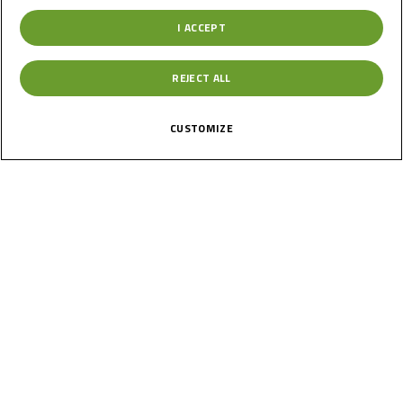
Check out the full calendar below and get ready for an
I ACCEPT
exciting new era on the Road to MotoGP™!
REJECT ALL
CUSTOMIZE