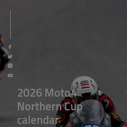
2026 Moto4
Northern Cup
calendar