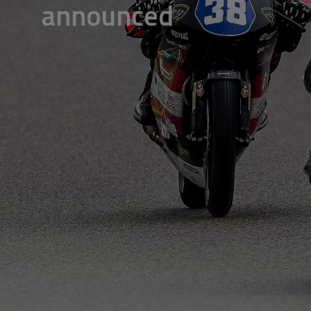
announced