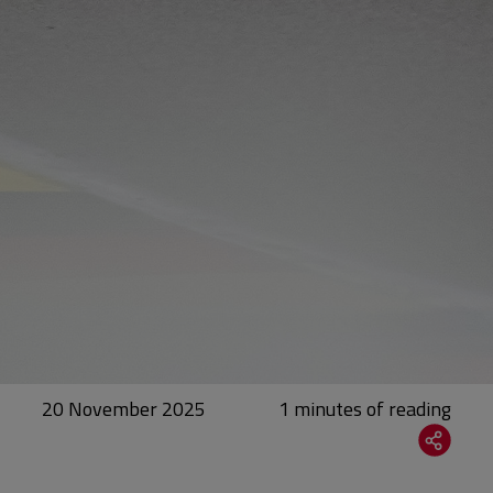
20 November 2025