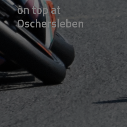
on top at
Oschersleben