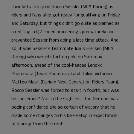
their bets firmly on Rocco Sessler (MCA Racing) as
riders and fans alike got ready for qualifying on Friday
and Saturday, but things didn’t go quite as planned as
a red flag in Q2 ended proceedings prematurely and
prevented Sessler from doing a late time attack. And
so, it was Sessler’s teammate Julius Frellsen (MCA
Racing) who would start on pole on Saturday
afternoon, ahead of the cool-headed Lenoxx
Phommara (Team Phommara) and Italian virtuoso
Matteo Masili (Fairium Next Generation Riders Team).
Rocco Sessler was forced to start in fourth, but was
he concerned? Not in the slightest! The German was
oozing confidence and so certain of victory that he
made some changes to his bike setup in expectation
of leading from the front.