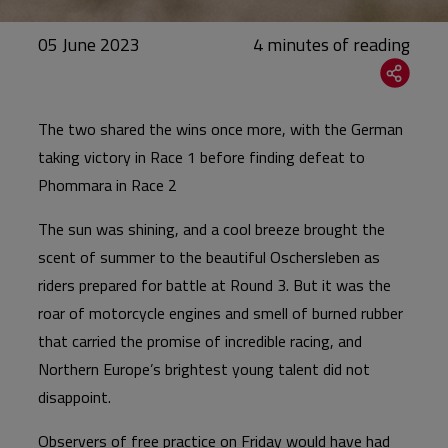
05 June 2023
The two shared the wins once more, with the German
taking victory in Race 1 before finding defeat to
Phommara in Race 2
The sun was shining, and a cool breeze brought the
scent of summer to the beautiful Oschersleben as
riders prepared for battle at Round 3. But it was the
roar of motorcycle engines and smell of burned rubber
that carried the promise of incredible racing, and
Northern Europe’s brightest young talent did not
disappoint.
Observers of free practice on Friday would have had