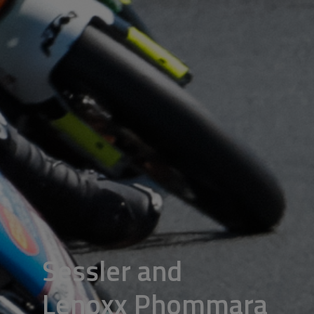
Sessler and
Lenoxx Phommara