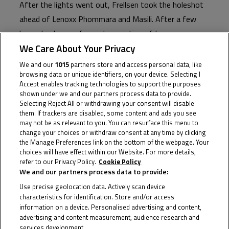
After the lights went out, Frellsen took the holeshot
ahead of Lenoxx Phommara and Masili. After a few
laps a lead group formed consisting of Lenoxx
We Care About Your Privacy
Phommara, Sessler, Frellsen, Martin Vinzce (VM Racing
Team), Matteo Masili (Fairium Next Generation Riders
We and our
1015
partners store and access personal data, like
browsing data or unique identifiers, on your device. Selecting I
Team), and Filip Novotny (DG Corse), with rookie
Accept enables tracking technologies to support the purposes
wonder boy Antoine Nativi a touch further back in
shown under we and our partners process data to provide.
Selecting Reject All or withdrawing your consent will disable
seventh.
them. If trackers are disabled, some content and ads you see
may not be as relevant to you. You can resurface this menu to
Positions were swapped, and exchanges were made,
change your choices or withdraw consent at any time by clicking
and around half-race distance, the mighty Sessler
the Manage Preferences link on the bottom of the webpage. Your
choices will have effect within our Website. For more details,
secured his place at the front, and he never looked
refer to our Privacy Policy.
Cookie Policy
back, never stopped pushing. Never again would he
We and our partners process data to provide:
make the mistake from Race 2 in the Sachsenring.
Use precise geolocation data. Actively scan device
characteristics for identification. Store and/or access
And then he was gone, and despite appeals from
information on a device. Personalised advertising and content,
advertising and content measurement, audience research and
Lenoxx Phommara for Frellsen to fall in behind him and
services development.