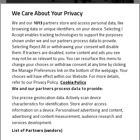
We Care About Your Privacy
Netherlands
We and our
1013
partners store and access personal data, like
Round 1
browsing data or unique identifiers, on your device. Selecting I
Assen
Accept enables tracking technologies to support the purposes
shown under we and our partners process data to provide.
Results
Selecting Reject All or withdrawing your consent will disable
them. If trackers are disabled, some content and ads you see
may not be as relevant to you. You can resurface this menu to
change your choices or withdraw consent at any time by clicking
the Manage Preferences link on the bottom of the webpage. Your
Past
11
choices will have effect within our Website. For more details,
refer to our Privacy Policy.
Cookie Policy
May
We and our partners process data to provide:
Use precise geolocation data. Actively scan device
characteristics for identification. Store and/or access
information on a device. Personalised advertising and content,
advertising and content measurement, audience research and
services development.
List of Partners (vendors)