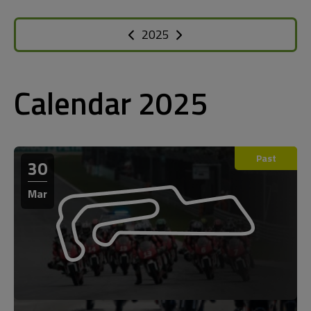
2025
Calendar 2025
Past
30
Mar