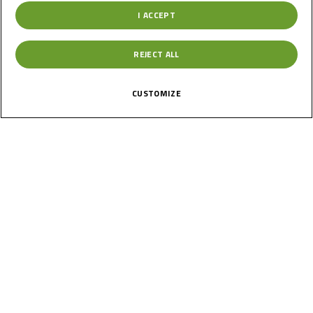
I ACCEPT
Germany
REJECT ALL
Round 2
Oschersleben
CUSTOMIZE
Results
Past
22
Jun