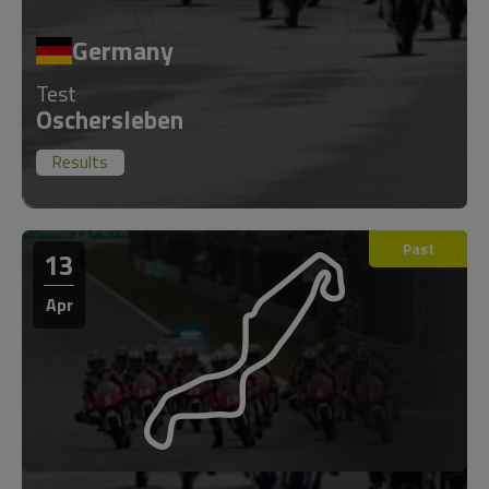
Germany
Test
Oschersleben
Results
Past
13
Apr