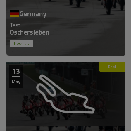
Germany
Test
Oschersleben
Results
Past
13
May