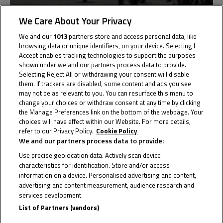
We Care About Your Privacy
Germany
We and our
1013
partners store and access personal data, like
Round 1
browsing data or unique identifiers, on your device. Selecting I
Le Mans
Accept enables tracking technologies to support the purposes
shown under we and our partners process data to provide.
Results
Selecting Reject All or withdrawing your consent will disable
them. If trackers are disabled, some content and ads you see
may not be as relevant to you. You can resurface this menu to
change your choices or withdraw consent at any time by clicking
the Manage Preferences link on the bottom of the webpage. Your
Past
20
choices will have effect within our Website. For more details,
refer to our Privacy Policy.
Cookie Policy
May
We and our partners process data to provide:
Use precise geolocation data. Actively scan device
characteristics for identification. Store and/or access
information on a device. Personalised advertising and content,
advertising and content measurement, audience research and
services development.
List of Partners (vendors)