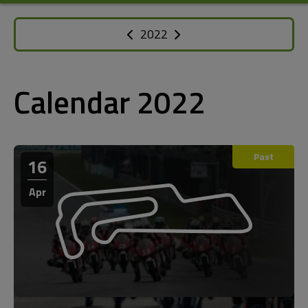
2022
Calendar 2022
Past
16
Apr