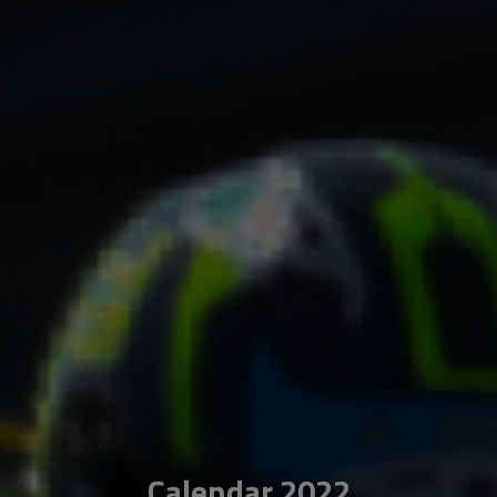
Calendar 2022