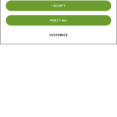
I ACCEPT
Germany
REJECT ALL
Round 2
Oschersleben
CUSTOMIZE
Results
Past
17
Jun