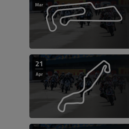
Mar
21
Apr