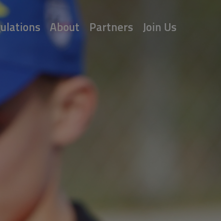
ulations
About
Partners
Join Us