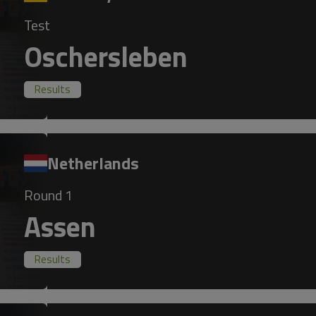
Test
Oschersleben
Results
Netherlands
Round 1
Assen
Results