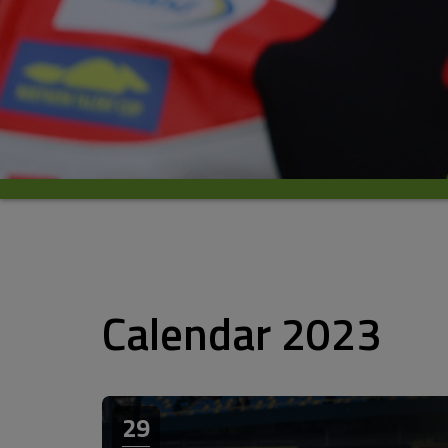
Calendar 2023
29