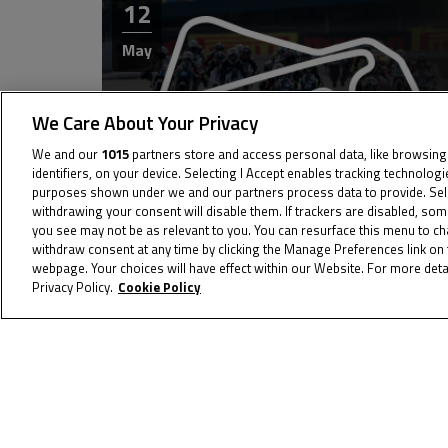
12
May
We Care About Your Privacy
We and our
1015
partners store and access personal data, like browsing
identifiers, on your device. Selecting I Accept enables tracking technolog
purposes shown under we and our partners process data to provide. Selec
withdrawing your consent will disable them. If trackers are disabled, so
you see may not be as relevant to you. You can resurface this menu to c
04
withdraw consent at any time by clicking the Manage Preferences link on 
webpage. Your choices will have effect within our Website. For more detai
Privacy Policy.
Cookie Policy
Jun