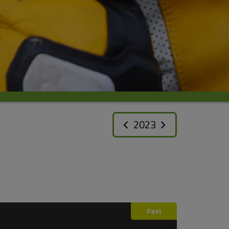
2023
Past