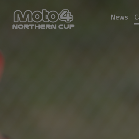
News
C