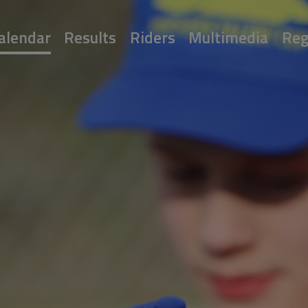
alendar
Results
Riders
Multimedia
Reg