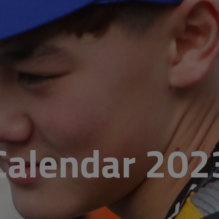
Calendar 202