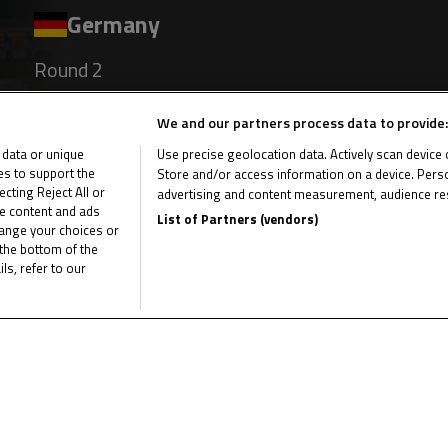
Germany
Round 2
Sachsenring
We and our partners process data to provide:
 data or unique
Use precise geolocation data. Actively scan device ch
Results
ies to support the
Store and/or access information on a device. Perso
ting Reject All or
advertising and content measurement, audience re
me content and ads
List of Partners (vendors)
hange your choices or
the bottom of the
Germany
ls, refer to our
Round 3
Oschersleben
Results