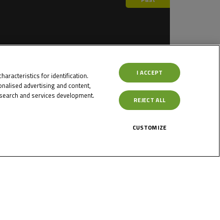
I ACCEPT
aracteristics for identification.
nalised advertising and content,
search and services development.
REJECT ALL
Past
CUSTOMIZE