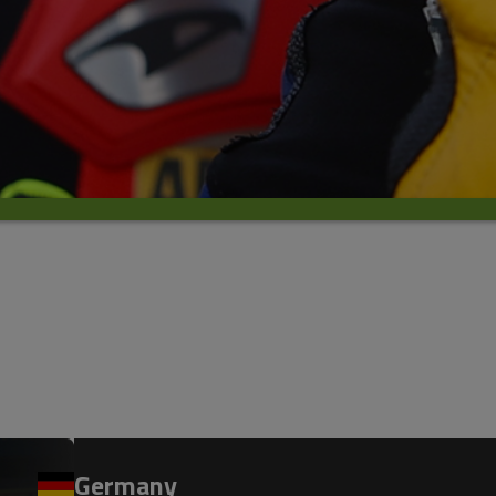
Germany