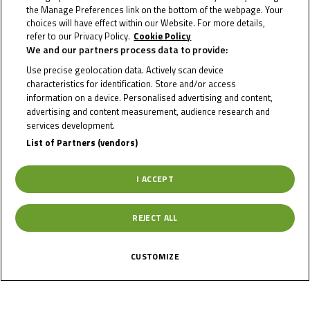
the Manage Preferences link on the bottom of the webpage. Your
choices will have effect within our Website. For more details,
refer to our Privacy Policy.
Cookie Policy
We and our partners process data to provide:
Use precise geolocation data. Actively scan device
characteristics for identification. Store and/or access
News
Calendar
Results
Riders
Multimedia
Regulations
About
information on a device. Personalised advertising and content,
Partners
Join Us
advertising and content measurement, audience research and
services development.
List of Partners (vendors)
I ACCEPT
REJECT ALL
Terms of use
Privacy Policy
Cookie Policy
Copyright © 2026 MotoGP Sports Entertainment Group - All rights
CUSTOMIZE
reserved.