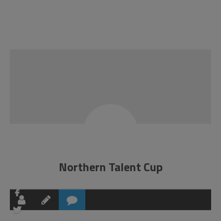
Northern Talent Cup