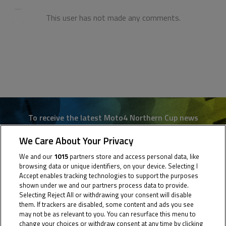
This user has not made any comments.
To receive the latest Moto4 Northern Cup news
We Care About Your Privacy
CLICK HERE!
We and our
1015
partners store and access personal data, like
browsing data or unique identifiers, on your device. Selecting I
Accept enables tracking technologies to support the purposes
shown under we and our partners process data to provide.
Selecting Reject All or withdrawing your consent will disable
them. If trackers are disabled, some content and ads you see
may not be as relevant to you. You can resurface this menu to
change your choices or withdraw consent at any time by clicking