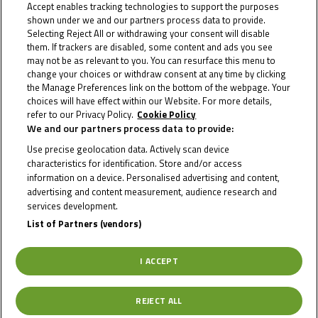
Accept enables tracking technologies to support the purposes
shown under we and our partners process data to provide.
Selecting Reject All or withdrawing your consent will disable
them. If trackers are disabled, some content and ads you see
may not be as relevant to you. You can resurface this menu to
change your choices or withdraw consent at any time by clicking
the Manage Preferences link on the bottom of the webpage. Your
choices will have effect within our Website. For more details,
refer to our Privacy Policy.
Cookie Policy
We and our partners process data to provide:
Use precise geolocation data. Actively scan device
characteristics for identification. Store and/or access
information on a device. Personalised advertising and content,
advertising and content measurement, audience research and
services development.
List of Partners (vendors)
April 8, 2024
I ACCEPT
Wiegner pips Masili to top pre-season
NTC test
REJECT ALL