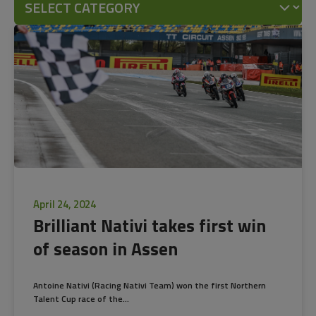
April 24, 2024
Brilliant Nativi takes first win
of season in Assen
Antoine Nativi (Racing Nativi Team) won the first Northern
Talent Cup race of the...