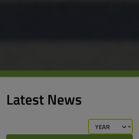
Latest News