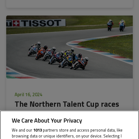
April 16, 2024
The Northern Talent Cup races
into action in Assen
We Care About Your Privacy
We and our
1013
partners store and access personal data, like
The Cathedral of Speed gears up for the fifth season of the
browsing data or unique identifiers, on your device. Selecting I
Northern Talent...