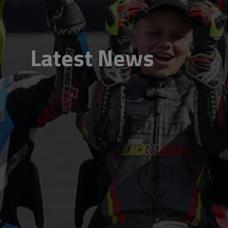
Latest News