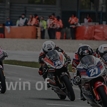
t win of