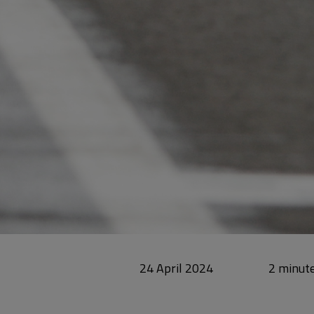
24 April 2024