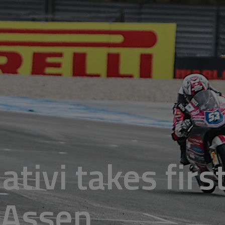
Nativi takes firs
 Assen