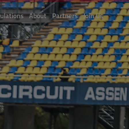
ulations
About
Partners
Join Us