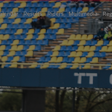
alendar
Results
Riders
Multimedia
Reg