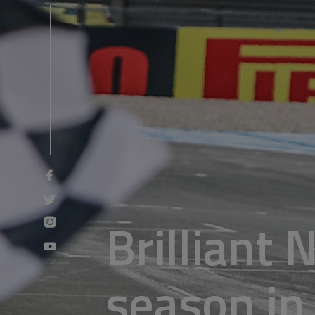
Brilliant 
season in