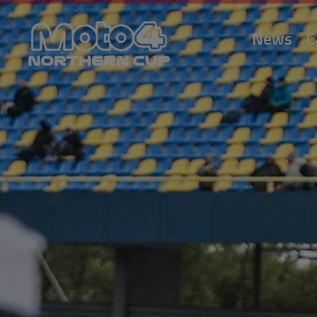
News
C