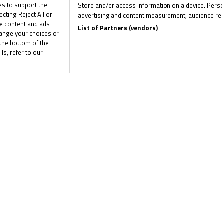
ies to support the
Store and/or access information on a device. Perso
 battle raged behind between Nativi, Van Crugten, Phommara and Wen
ting Reject All or
advertising and content measurement, audience re
me content and ads
he outside of Van Crugten and Nativi that almost saw him take the
List of Partners (vendors)
hange your choices or
his line and in a close finish took the chequered flag ahead of Va
the bottom of the
ed the track limits on the last lap at Turn 17, following contac
ls, refer to our
Van Crugten had to settle for third, and the final podium place.
leted the top six in this five-lap race. Local rider Tom Kuil (Zelda