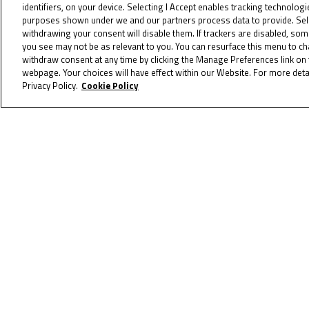
identifiers, on your device. Selecting I Accept enables tracking technolog
On the last lap, a fierce four-rider
purposes shown under we and our partners process data to provide. Selec
withdrawing your consent will disable them. If trackers are disabled, so
went with an audacious move around t
you see may not be as relevant to you. You can resurface this menu to c
wasn’t to be though, as Nativi held 
withdraw consent at any time by clicking the Manage Preferences link on 
Crugten was adjudged to have exceed
webpage. Your choices will have effect within our Website. For more detai
Privacy Policy.
Cookie Policy
so Wenzel was classified second and 
Phommara, Kitzbichler and Binder comp
first race of the weekend.