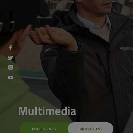
Multimedia
PHOTO 2026
VIDEO 2026