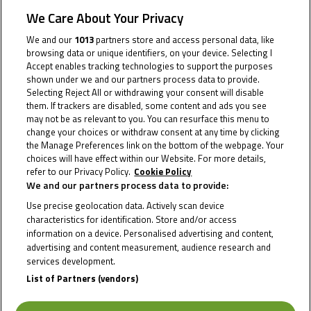
We Care About Your Privacy
2026
We and our
1013
partners store and access personal data, like
browsing data or unique identifiers, on your device. Selecting I
Accept enables tracking technologies to support the purposes
shown under we and our partners process data to provide.
Selecting Reject All or withdrawing your consent will disable
them. If trackers are disabled, some content and ads you see
may not be as relevant to you. You can resurface this menu to
change your choices or withdraw consent at any time by clicking
the Manage Preferences link on the bottom of the webpage. Your
choices will have effect within our Website. For more details,
refer to our Privacy Policy.
Cookie Policy
We and our partners process data to provide:
Use precise geolocation data. Actively scan device
characteristics for identification. Store and/or access
information on a device. Personalised advertising and content,
advertising and content measurement, audience research and
services development.
List of Partners (vendors)