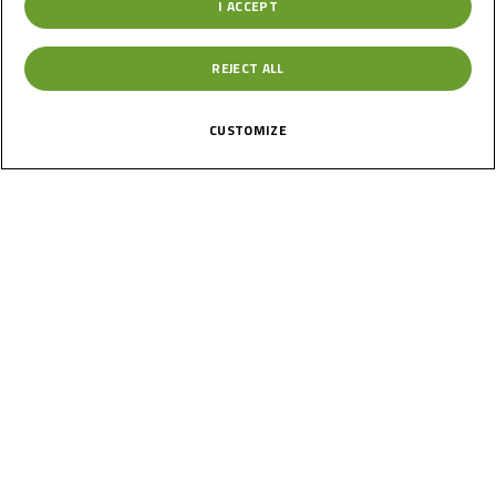
I ACCEPT
REJECT ALL
CUSTOMIZE
1
Of
Moto4 NORTHERN HIGHLIGHTS | RACE 2 | 2026 Round 4 -
BRNO
7