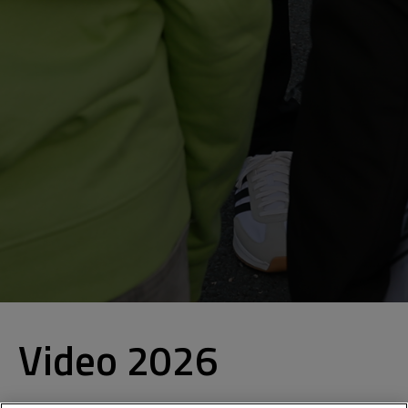
Video 2026