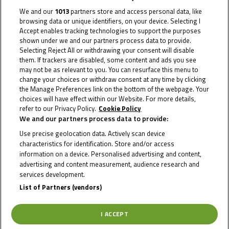
We and our
1013
partners store and access personal data, like
browsing data or unique identifiers, on your device. Selecting I
Accept enables tracking technologies to support the purposes
shown under we and our partners process data to provide.
Selecting Reject All or withdrawing your consent will disable
them. If trackers are disabled, some content and ads you see
may not be as relevant to you. You can resurface this menu to
change your choices or withdraw consent at any time by clicking
2023
the Manage Preferences link on the bottom of the webpage. Your
choices will have effect within our Website. For more details,
refer to our Privacy Policy.
Cookie Policy
We and our partners process data to provide:
Use precise geolocation data. Actively scan device
characteristics for identification. Store and/or access
information on a device. Personalised advertising and content,
advertising and content measurement, audience research and
To receive the latest Moto4 Northern Cup news
services development.
List of Partners (vendors)
CLICK HERE!
I ACCEPT