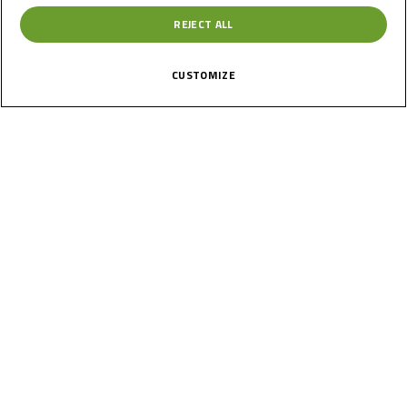
REJECT ALL
CUSTOMIZE
News
Calendar
Results
Riders
Multimedia
Regulations
About
Partners
Join Us