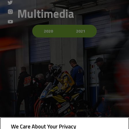
Multimedia
2020
2021
We Care About Your Privacy