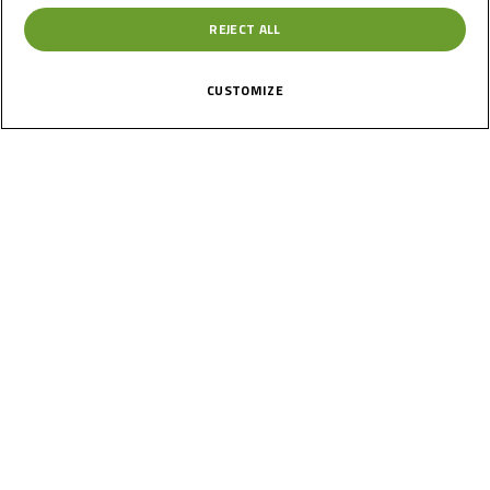
REJECT ALL
CUSTOMIZE
News
Calendar
Results
Riders
Multimedia
Regulations
About
Partners
Join Us