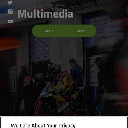
Multimedia
2020
2021
We Care About Your Privacy