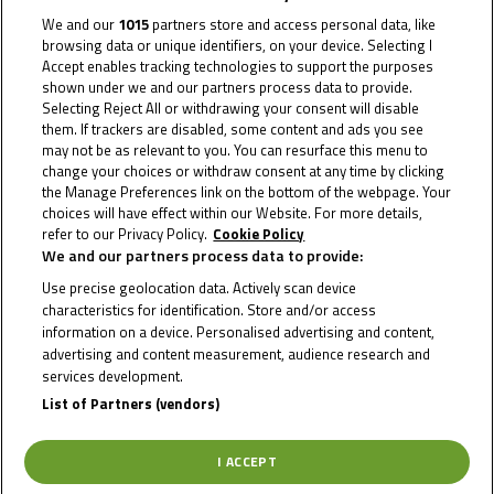
We and our
1015
partners store and access personal data, like
browsing data or unique identifiers, on your device. Selecting I
Accept enables tracking technologies to support the purposes
shown under we and our partners process data to provide.
Selecting Reject All or withdrawing your consent will disable
them. If trackers are disabled, some content and ads you see
may not be as relevant to you. You can resurface this menu to
change your choices or withdraw consent at any time by clicking
2020
the Manage Preferences link on the bottom of the webpage. Your
choices will have effect within our Website. For more details,
refer to our Privacy Policy.
Cookie Policy
We and our partners process data to provide:
Use precise geolocation data. Actively scan device
characteristics for identification. Store and/or access
information on a device. Personalised advertising and content,
advertising and content measurement, audience research and
To receive the latest Moto4 Northern Cup news
services development.
List of Partners (vendors)
CLICK HERE!
I ACCEPT