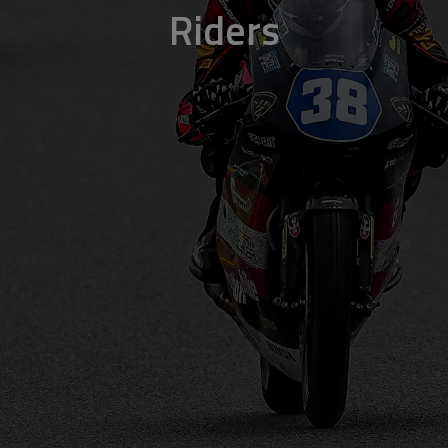
Riders