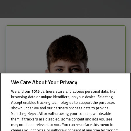
We Care About Your Privacy
We and our
1015
partners store and access personal data, like
browsing data or unique identifiers, on your device. Selecting I
Accept enables tracking technologies to support the purposes
shown under we and our partners process data to provide.
Selecting Reject All or withdrawing your consent will disable
them. If trackers are disabled, some content and ads you see
may not be as relevant to you. You can resurface this menu to
change your choices or withdraw consent at any time by clicking