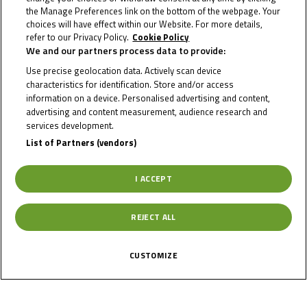
the Manage Preferences link on the bottom of the webpage. Your
choices will have effect within our Website. For more details,
refer to our Privacy Policy.
Cookie Policy
We and our partners process data to provide:
TOBIAS
Use precise geolocation data. Actively scan device
KITZBICHLER
characteristics for identification. Store and/or access
information on a device. Personalised advertising and content,
advertising and content measurement, audience research and
services development.
Rider Stats
List of Partners (vendors)
I ACCEPT
Country
REJECT ALL
Austria
CUSTOMIZE
Date of Birth
September 21,
2009