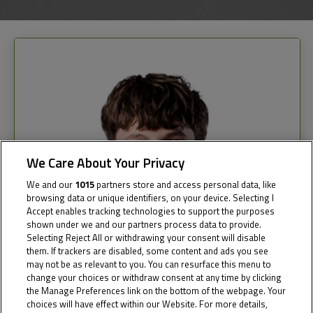
We Care About Your Privacy
We and our
1015
partners store and access personal data, like
browsing data or unique identifiers, on your device. Selecting I
Accept enables tracking technologies to support the purposes
shown under we and our partners process data to provide.
Selecting Reject All or withdrawing your consent will disable
them. If trackers are disabled, some content and ads you see
may not be as relevant to you. You can resurface this menu to
change your choices or withdraw consent at any time by clicking
the Manage Preferences link on the bottom of the webpage. Your
choices will have effect within our Website. For more details,