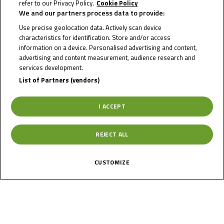
refer to our Privacy Policy.
Cookie Policy
We and our partners process data to provide:
RICARDO
Use precise geolocation data. Actively scan device
characteristics for identification. Store and/or access
BERZATI
information on a device. Personalised advertising and content,
advertising and content measurement, audience research and
services development.
List of Partners (vendors)
Rider Stats
I ACCEPT
Country
REJECT ALL
Slovakia
CUSTOMIZE
Date of Birth
May 9, 2009
Gender
M