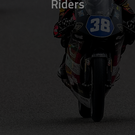
Riders