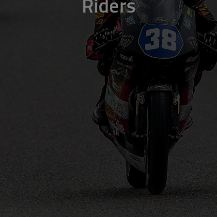
Riders