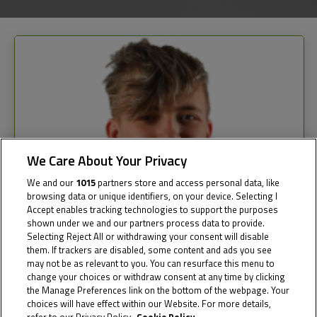
We Care About Your Privacy
We and our
1015
partners store and access personal data, like
browsing data or unique identifiers, on your device. Selecting I
Accept enables tracking technologies to support the purposes
shown under we and our partners process data to provide.
Selecting Reject All or withdrawing your consent will disable
them. If trackers are disabled, some content and ads you see
may not be as relevant to you. You can resurface this menu to
change your choices or withdraw consent at any time by clicking
the Manage Preferences link on the bottom of the webpage. Your
choices will have effect within our Website. For more details,