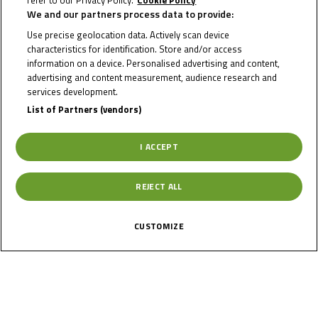
refer to our Privacy Policy.
Cookie Policy
We and our partners process data to provide:
MICHAL
Use precise geolocation data. Actively scan device
characteristics for identification. Store and/or access
PROKEŠ
information on a device. Personalised advertising and content,
advertising and content measurement, audience research and
services development.
List of Partners (vendors)
Rider Stats
I ACCEPT
Country
REJECT ALL
Czechia
CUSTOMIZE
Date of Birth
January 16, 2008
Gender
M