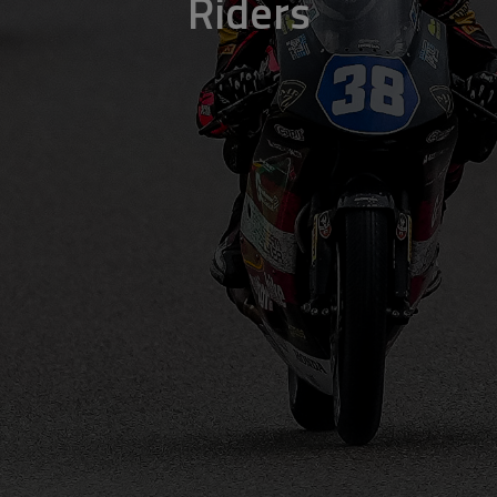
Riders