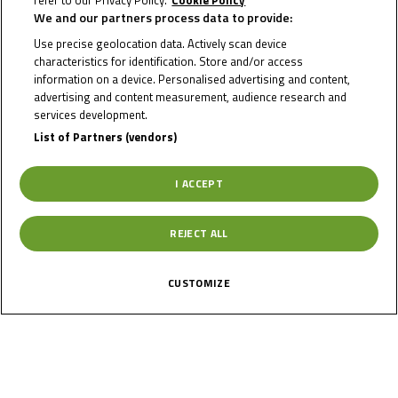
refer to our Privacy Policy.
Cookie Policy
We and our partners process data to provide:
RIO
Use precise geolocation data. Actively scan device
characteristics for identification. Store and/or access
OLOFSEN
information on a device. Personalised advertising and content,
advertising and content measurement, audience research and
services development.
List of Partners (vendors)
Rider Stats
I ACCEPT
Country
REJECT ALL
Netherlands
CUSTOMIZE
Date of Birth
October 19, 2006
Gender
M