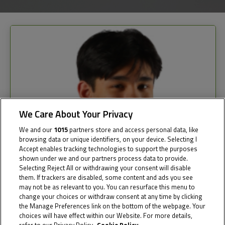
We Care About Your Privacy
We and our
1015
partners store and access personal data, like
browsing data or unique identifiers, on your device. Selecting I
Accept enables tracking technologies to support the purposes
shown under we and our partners process data to provide.
Selecting Reject All or withdrawing your consent will disable
them. If trackers are disabled, some content and ads you see
may not be as relevant to you. You can resurface this menu to
change your choices or withdraw consent at any time by clicking
the Manage Preferences link on the bottom of the webpage. Your
choices will have effect within our Website. For more details,