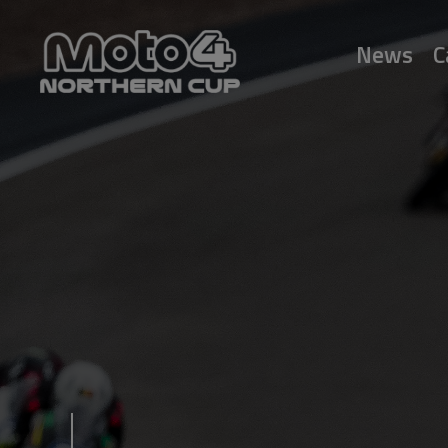
News
C