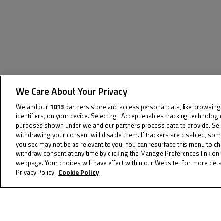
We Care About Your Privacy
We and our
1013
partners store and access personal data, like browsing
The specified tag does not exist.
identifiers, on your device. Selecting I Accept enables tracking technolog
purposes shown under we and our partners process data to provide. Selec
withdrawing your consent will disable them. If trackers are disabled, so
you see may not be as relevant to you. You can resurface this menu to c
withdraw consent at any time by clicking the Manage Preferences link on 
webpage. Your choices will have effect within our Website. For more detai
Privacy Policy.
Cookie Policy