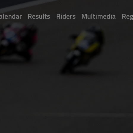
alendar
Results
Riders
Multimedia
Reg