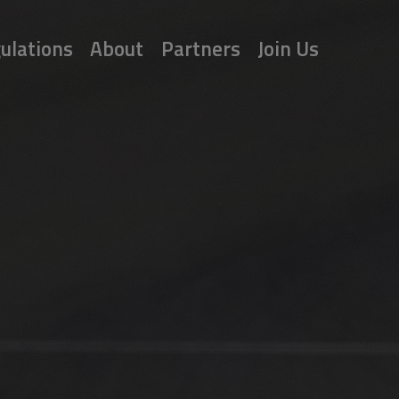
ulations
About
Partners
Join Us