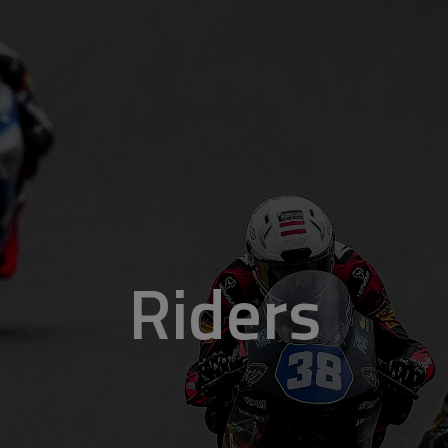
Riders