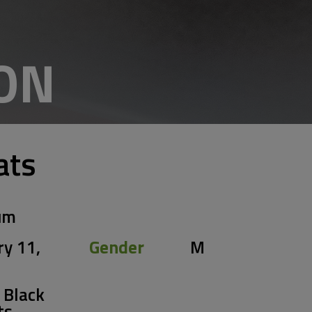
ON
ats
um
ry 11,
Gender
M
 Black
ts