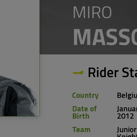
MIRO
MASS
Rider St
Country
Belgi
Date of
Janua
Birth
2012
Team
Junior
Knigh