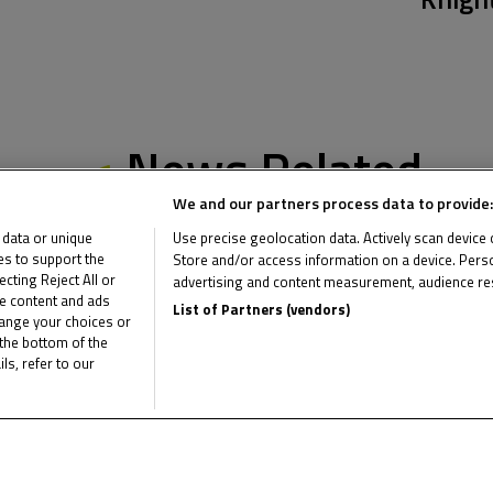
News Related
We and our partners process data to provide:
 data or unique
Use precise geolocation data. Actively scan device ch
ies to support the
Store and/or access information on a device. Perso
ting Reject All or
advertising and content measurement, audience re
me content and ads
List of Partners (vendors)
hange your choices or
the bottom of the
ls, refer to our
Multimedia Related