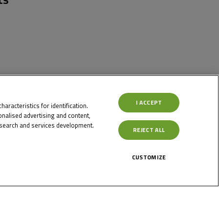
I ACCEPT
aracteristics for identification.
nalised advertising and content,
search and services development.
REJECT ALL
CUSTOMIZE