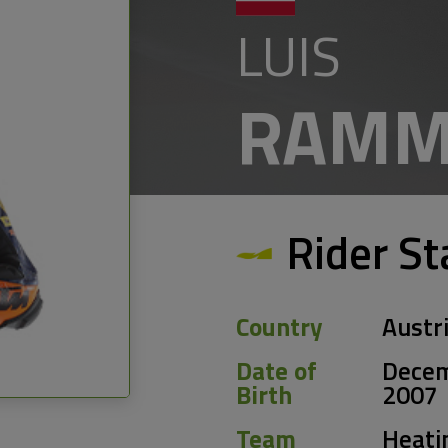
LUIS
RAMM
Rider St
Country
Austr
Date of
Decem
Birth
2007
Team
Heati