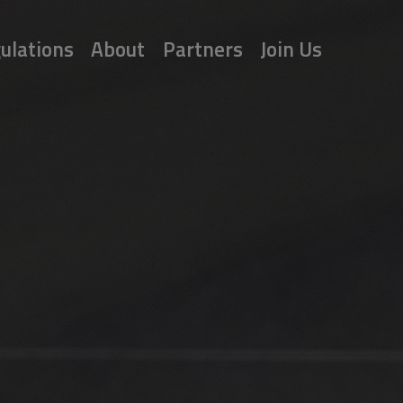
ulations
About
Partners
Join Us