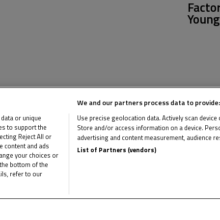
Facto
Young
News Related
We and our partners process data to provide:
 data or unique
Use precise geolocation data. Actively scan device ch
ies to support the
Store and/or access information on a device. Perso
ting Reject All or
advertising and content measurement, audience re
me content and ads
List of Partners (vendors)
hange your choices or
the bottom of the
ls, refer to our
Multimedia Related