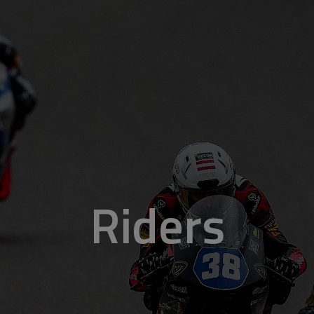
Riders