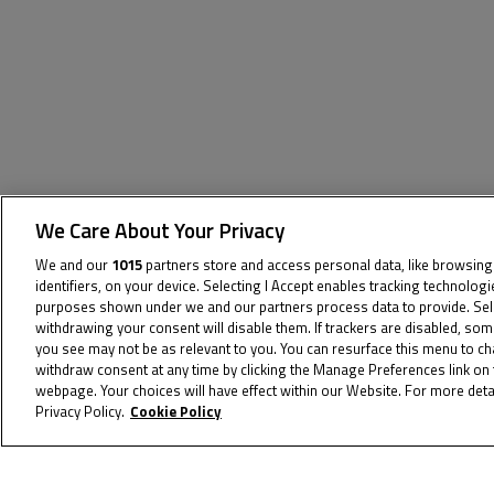
We Care About Your Privacy
We and our
1015
partners store and access personal data, like browsing
identifiers, on your device. Selecting I Accept enables tracking technolog
The specified tag does not exist.
purposes shown under we and our partners process data to provide. Selec
withdrawing your consent will disable them. If trackers are disabled, so
you see may not be as relevant to you. You can resurface this menu to c
withdraw consent at any time by clicking the Manage Preferences link on 
webpage. Your choices will have effect within our Website. For more detai
Privacy Policy.
Cookie Policy