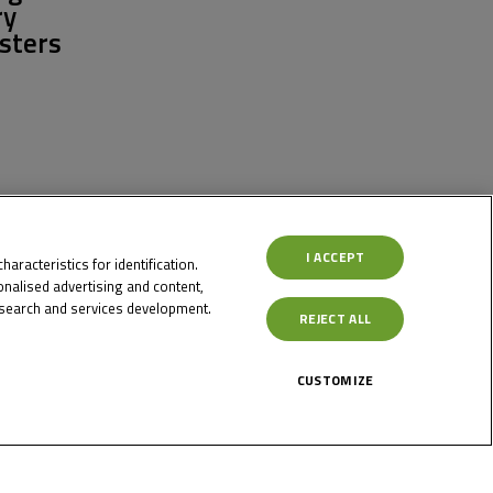
ry
sters
I ACCEPT
aracteristics for identification.
nalised advertising and content,
search and services development.
REJECT ALL
CUSTOMIZE