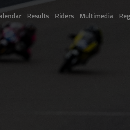
alendar
Results
Riders
Multimedia
Reg