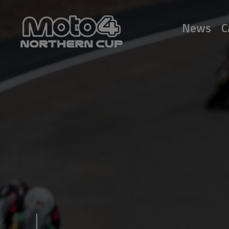
News
C