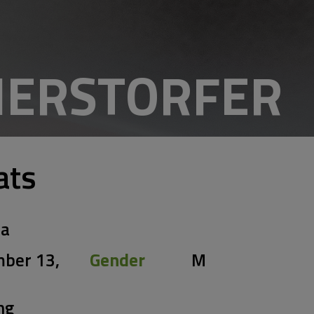
ERSTORFER
ats
ia
ber 13,
Gender
M
ng