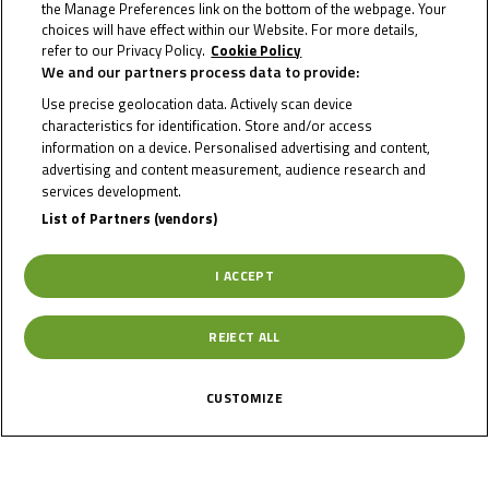
the Manage Preferences link on the bottom of the webpage. Your
choices will have effect within our Website. For more details,
refer to our Privacy Policy.
Cookie Policy
We and our partners process data to provide:
NIKLAS
Use precise geolocation data. Actively scan device
KITZBICHLER
characteristics for identification. Store and/or access
information on a device. Personalised advertising and content,
advertising and content measurement, audience research and
services development.
Rider Stats
List of Partners (vendors)
I ACCEPT
Country
REJECT ALL
Austria
CUSTOMIZE
Date of Birth
September 29,
2006