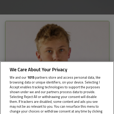
We Care About Your Privacy
We and our
1015
partners store and access personal data, like
browsing data or unique identifiers, on your device. Selecting I
Accept enables tracking technologies to support the purposes
shown under we and our partners process data to provide.
Selecting Reject All or withdrawing your consent will disable
them. If trackers are disabled, some content and ads you see
may not be as relevant to you. You can resurface this menu to
change your choices or withdraw consent at any time by clicking