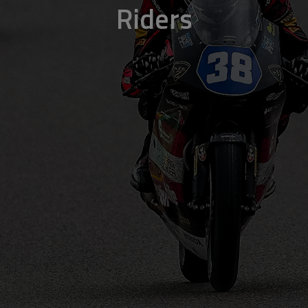
Riders