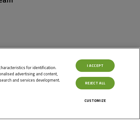
I ACCEPT
aracteristics for identification.
nalised advertising and content,
search and services development.
REJECT ALL
CUSTOMIZE