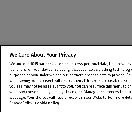
We Care About Your Privacy
We and our
1015
partners store and access personal data, like browsing
The specified tag does not exist.
identifiers, on your device. Selecting I Accept enables tracking technolog
purposes shown under we and our partners process data to provide. Selec
withdrawing your consent will disable them. If trackers are disabled, so
you see may not be as relevant to you. You can resurface this menu to c
withdraw consent at any time by clicking the Manage Preferences link on 
webpage. Your choices will have effect within our Website. For more detai
Privacy Policy.
Cookie Policy