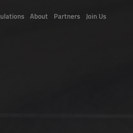
ulations
About
Partners
Join Us