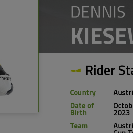
DENNIS
KIES
Rider St
Country
Austr
Date of
Octob
Birth
2023
Team
Austri
Cup 