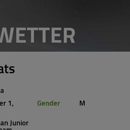
EWETTER
ats
ia
er 1,
Gender
M
an Junior
Team