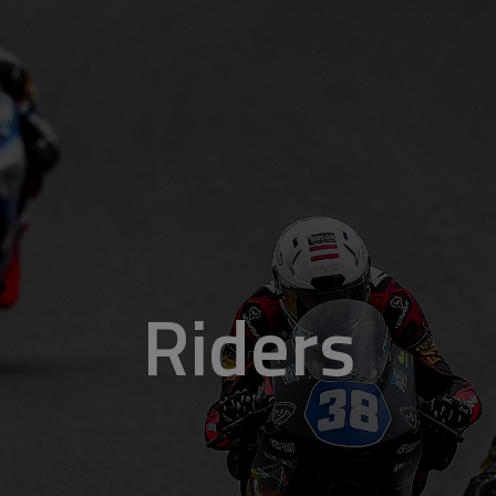
Riders