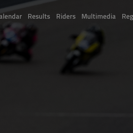
alendar
Results
Riders
Multimedia
Reg