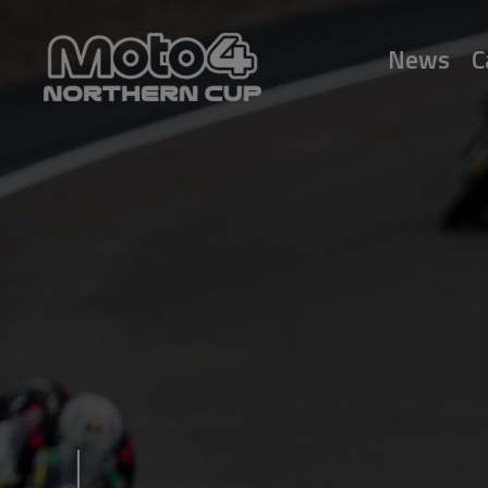
News
C