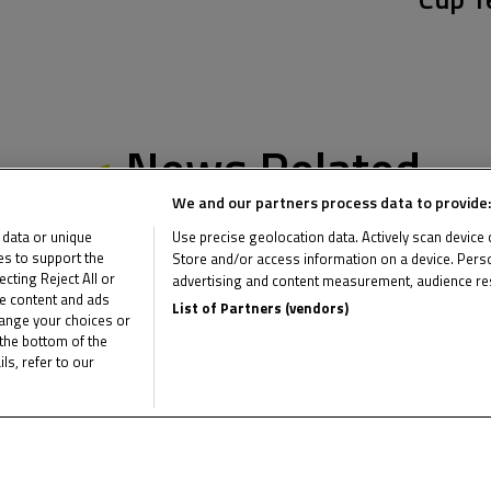
News Related
We and our partners process data to provide:
 data or unique
Use precise geolocation data. Actively scan device ch
ies to support the
Store and/or access information on a device. Perso
ting Reject All or
advertising and content measurement, audience re
me content and ads
List of Partners (vendors)
hange your choices or
the bottom of the
ls, refer to our
Multimedia Related