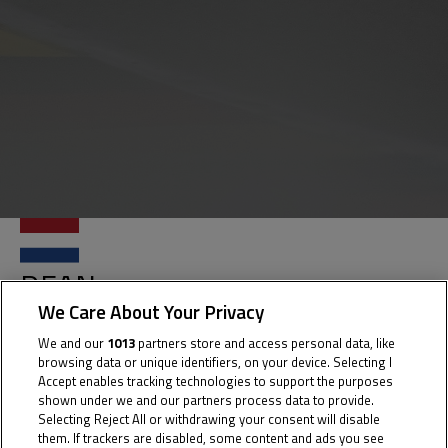
DEAN
GOUW
We Care About Your Privacy
We and our
1013
partners store and access personal data, like
browsing data or unique identifiers, on your device. Selecting I
Accept enables tracking technologies to support the purposes
Rider Stats
shown under we and our partners process data to provide.
Selecting Reject All or withdrawing your consent will disable
them. If trackers are disabled, some content and ads you see