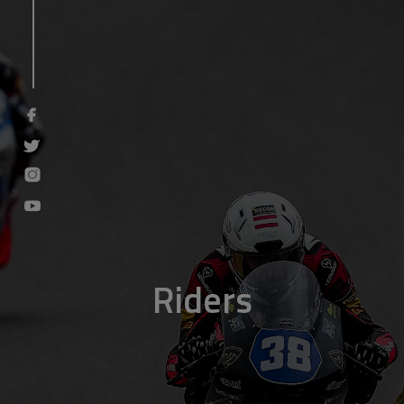
Riders