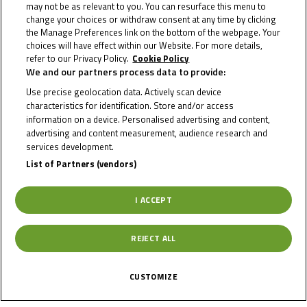
may not be as relevant to you. You can resurface this menu to
change your choices or withdraw consent at any time by clicking
Country
the Manage Preferences link on the bottom of the webpage. Your
choices will have effect within our Website. For more details,
refer to our Privacy Policy.
Cookie Policy
Netherlands
We and our partners process data to provide:
Use precise geolocation data. Actively scan device
Date of Birth
characteristics for identification. Store and/or access
information on a device. Personalised advertising and content,
advertising and content measurement, audience research and
Gender
M
services development.
List of Partners (vendors)
Team
Belgian
Motorcycle
I ACCEPT
Academy
REJECT ALL
CUSTOMIZE
News Related