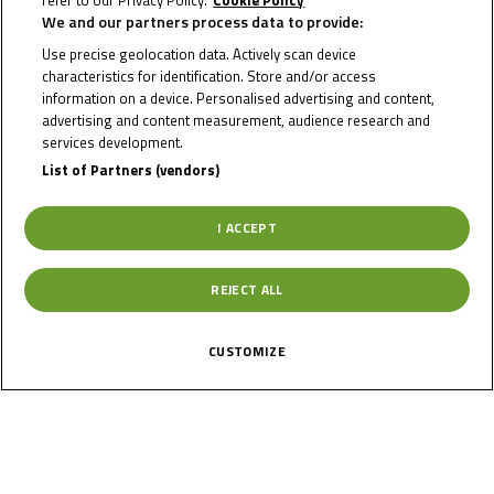
refer to our Privacy Policy.
Cookie Policy
We and our partners process data to provide:
JORDAN
Use precise geolocation data. Actively scan device
characteristics for identification. Store and/or access
BARTUCCA
information on a device. Personalised advertising and content,
advertising and content measurement, audience research and
services development.
List of Partners (vendors)
Rider Stats
I ACCEPT
Country
REJECT ALL
Switzerland
CUSTOMIZE
Date of Birth
February 2, 2006
Gender
M