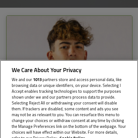
We Care About Your Privacy
We and our
1013
partners store and access personal data, like
browsing data or unique identifiers, on your device. Selecting I
Accept enables tracking technologies to support the purposes
shown under we and our partners process data to provide.
Selecting Reject All or withdrawing your consent will disable
them. If trackers are disabled, some content and ads you see
may not be as relevant to you. You can resurface this menu to
change your choices or withdraw consent at any time by clicking
the Manage Preferences link on the bottom of the webpage. Your
choices will have effect within our Website. For more details,