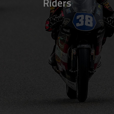
Riders