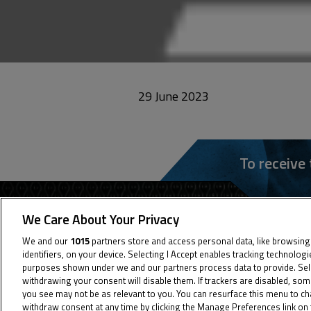
29 June 2023
To receive
We Care About Your Privacy
We and our
1015
partners store and access personal data, like browsing
identifiers, on your device. Selecting I Accept enables tracking technolog
purposes shown under we and our partners process data to provide. Selec
withdrawing your consent will disable them. If trackers are disabled, so
you see may not be as relevant to you. You can resurface this menu to c
withdraw consent at any time by clicking the Manage Preferences link on 