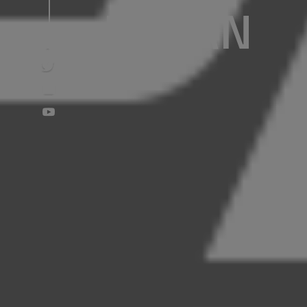
NOLAN