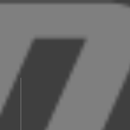
News
C