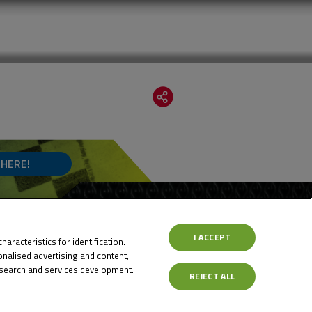
 HERE!
I ACCEPT
aracteristics for identification.
nalised advertising and content,
search and services development.
REJECT ALL