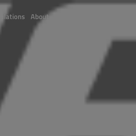
ulations
About
Partners
Join Us