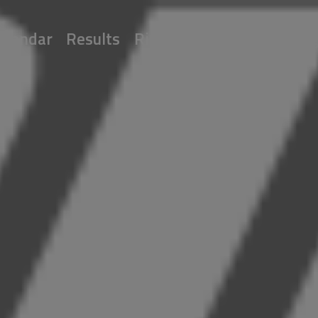
alendar
Results
Riders
Multimedia
Reg