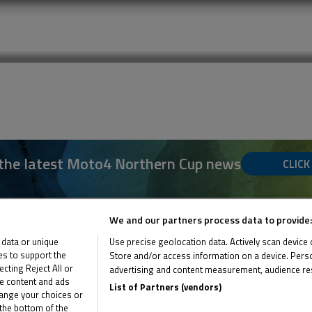
 the latest Moto4 Northern Cup news
CLICK
We and our partners process data to provide:
 data or unique
Use precise geolocation data. Actively scan device ch
ies to support the
Store and/or access information on a device. Perso
ting Reject All or
advertising and content measurement, audience re
me content and ads
List of Partners (vendors)
hange your choices or
the bottom of the