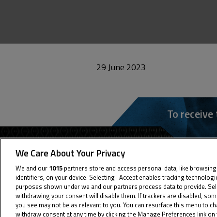
29 June 2023
To receive
We Care About Your Privacy
We and our
1015
partners store and access personal data, like browsing
identifiers, on your device. Selecting I Accept enables tracking technolog
purposes shown under we and our partners process data to provide. Selec
withdrawing your consent will disable them. If trackers are disabled, so
you see may not be as relevant to you. You can resurface this menu to c
withdraw consent at any time by clicking the Manage Preferences link on 