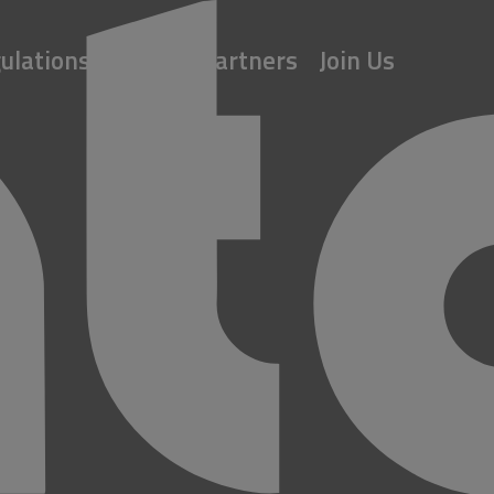
ulations
About
Partners
Join Us