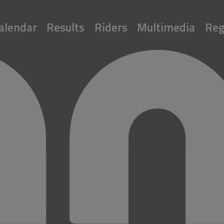
alendar
Results
Riders
Multimedia
Reg