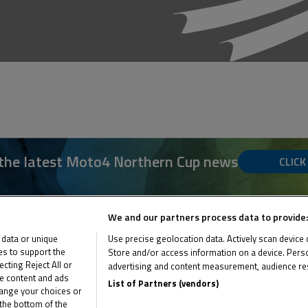
 the latest Moto4 Northern Cup news
CLICK
We and our partners process data to provide:
 data or unique
Use precise geolocation data. Actively scan device ch
ies to support the
Store and/or access information on a device. Perso
ting Reject All or
advertising and content measurement, audience re
me content and ads
List of Partners (vendors)
hange your choices or
the bottom of the