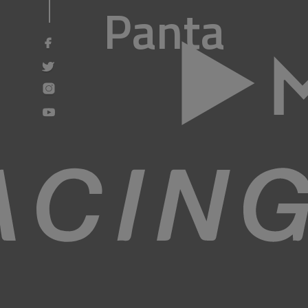
Panta