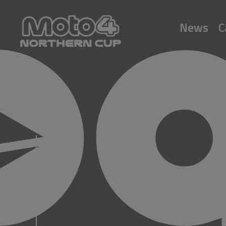
News
C