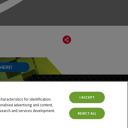
 HERE!
I ACCEPT
aracteristics for identification.
nalised advertising and content,
search and services development.
REJECT ALL