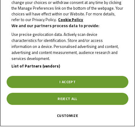
change your choices or withdraw consent at any time by clicking
Info Race
the Manage Preferences link on the bottom of the webpage. Your
choices will have effect within our Website. For more details,
refer to our Privacy Policy.
Cookie Policy
We and our partners process data to provide:
Date of Start
08/05/2026
Use precise geolocation data. Actively scan device
characteristics for identification. Store and/or access
information on a device. Personalised advertising and content,
Date of End
10/05/2026
advertising and content measurement, audience research and
services development.
List of Partners (vendors)
Length
3671 m.
I ACCEPT
Right Turns
3
REJECT ALL
Left Turns
10
CUSTOMIZE
Pole
Right