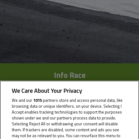
Info Race
Results
We Care About Your Privacy
We and our
1015
partners store and access personal data, like
Time Schedule
browsing data or unique identifiers, on your device. Selecting I
Accept enables tracking technologies to support the purposes
Multimedia
shown under we and our partners process data to provide.
Selecting Reject All or withdrawing your consent will disable
them. If trackers are disabled, some content and ads you see
may not be as relevant to you. You can resurface this menu to