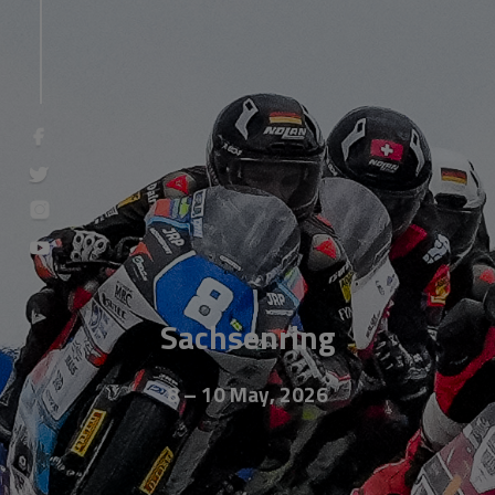
Sachsenring
8 – 10 May, 2026