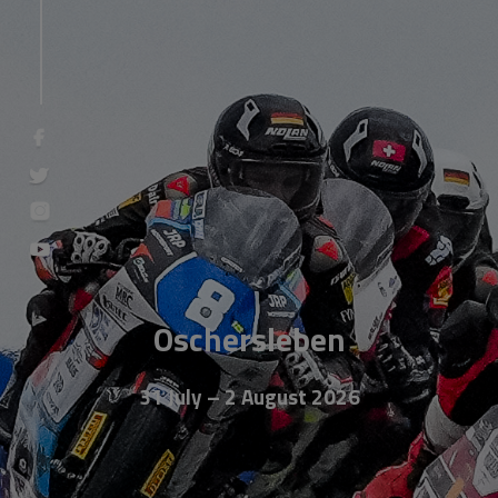
Oschersleben
31 July – 2 August 2026