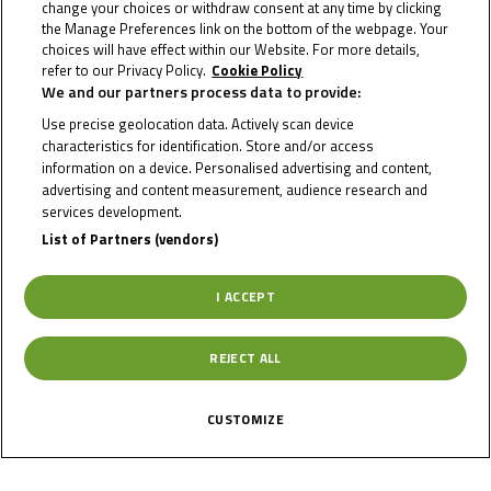
change your choices or withdraw consent at any time by clicking
Circuit Stats
the Manage Preferences link on the bottom of the webpage. Your
choices will have effect within our Website. For more details,
refer to our Privacy Policy.
Cookie Policy
We and our partners process data to provide:
Date of Start
31/07/2026
Use precise geolocation data. Actively scan device
characteristics for identification. Store and/or access
information on a device. Personalised advertising and content,
Date of End
02/08/2026
advertising and content measurement, audience research and
services development.
List of Partners (vendors)
Length
3670 m
I ACCEPT
Right Turns
7
REJECT ALL
Left Turns
7
CUSTOMIZE
Pole
Right