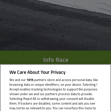
Info Race
Results
We Care About Your Privacy
We and our
1015
partners store and access personal data, like
Time Schedule
browsing data or unique identifiers, on your device. Selecting I
Accept enables tracking technologies to support the purposes
Multimedia
shown under we and our partners process data to provide.
Selecting Reject All or withdrawing your consent will disable
them. If trackers are disabled, some content and ads you see
may not be as relevant to you. You can resurface this menu to