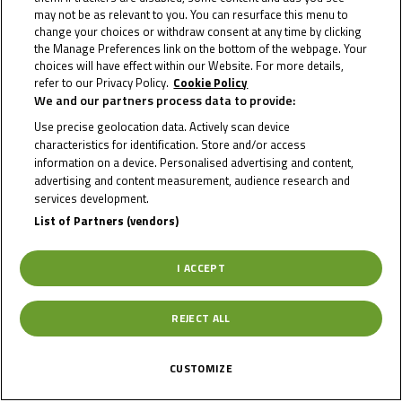
may not be as relevant to you. You can resurface this menu to
Info Race
change your choices or withdraw consent at any time by clicking
the Manage Preferences link on the bottom of the webpage. Your
choices will have effect within our Website. For more details,
refer to our Privacy Policy.
Cookie Policy
We and our partners process data to provide:
Date of Start
16/08/2024
Use precise geolocation data. Actively scan device
characteristics for identification. Store and/or access
Date of End
18/08/2024
information on a device. Personalised advertising and content,
advertising and content measurement, audience research and
services development.
Length
4545 m.
List of Partners (vendors)
I ACCEPT
Right Turns
12
REJECT ALL
Left Turns
6
CUSTOMIZE
Pole
Right