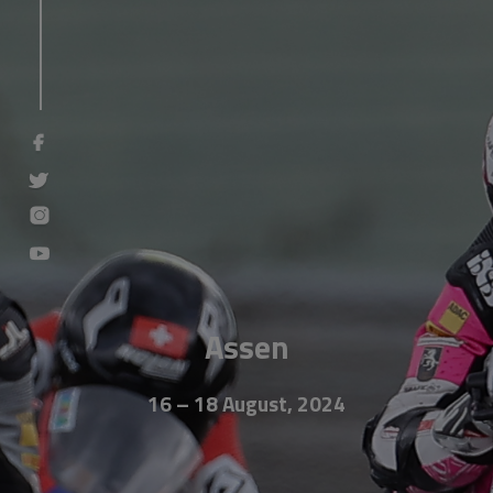
Assen
16 – 18 August, 2024