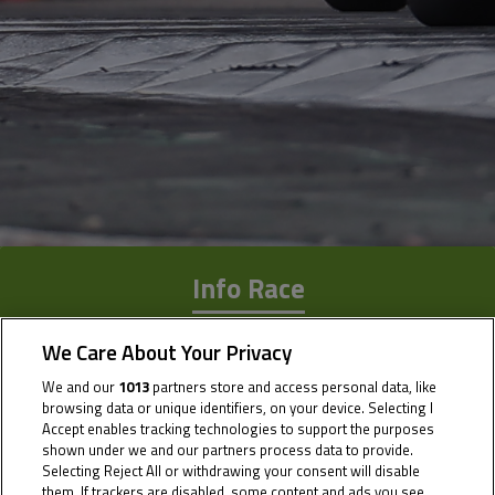
Info Race
Results
We Care About Your Privacy
Time Schedule
We and our
1013
partners store and access personal data, like
browsing data or unique identifiers, on your device. Selecting I
Accept enables tracking technologies to support the purposes
shown under we and our partners process data to provide.
Selecting Reject All or withdrawing your consent will disable
them. If trackers are disabled, some content and ads you see