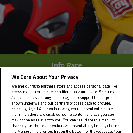
Info Race
We Care About Your Privacy
Results
We and our
1015
partners store and access personal data, like
Time Schedule
browsing data or unique identifiers, on your device. Selecting I
Accept enables tracking technologies to support the purposes
Multimedia
shown under we and our partners process data to provide.
Selecting Reject All or withdrawing your consent will disable
them. If trackers are disabled, some content and ads you see
may not be as relevant to you. You can resurface this menu to
change your choices or withdraw consent at any time by clicking
the Manage Preferences link on the bottom of the webpage. Your