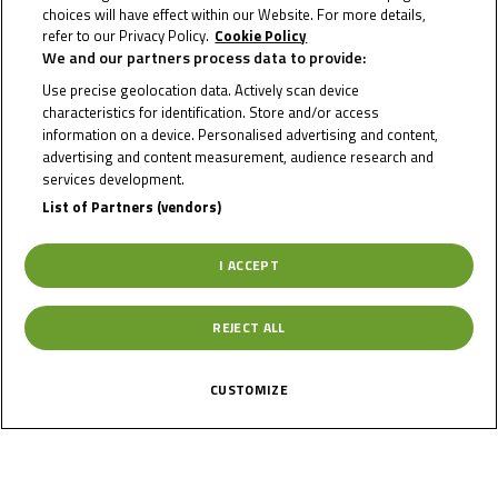
Info Race
choices will have effect within our Website. For more details,
refer to our Privacy Policy.
Cookie Policy
We and our partners process data to provide:
Use precise geolocation data. Actively scan device
Date of Start
20/05/2021
characteristics for identification. Store and/or access
information on a device. Personalised advertising and content,
advertising and content measurement, audience research and
Date of End
23/05/2021
services development.
List of Partners (vendors)
Length
3670 m.
I ACCEPT
Right Turns
7
REJECT ALL
Left Turns
7
CUSTOMIZE
Pole
Right