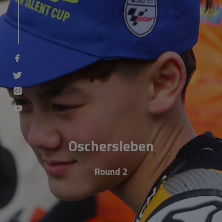
Oschersleben
Round 2