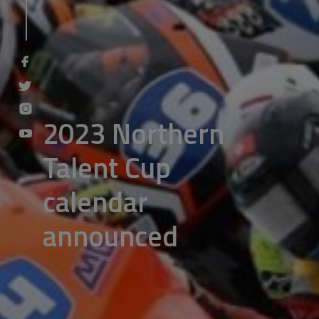
2023 Northern
Talent Cup
calendar
announced