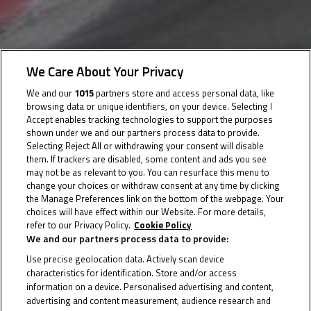
22 December 2022
We Care About Your Privacy
We and our
1015
partners store and access personal data, like
browsing data or unique identifiers, on your device. Selecting I
Accept enables tracking technologies to support the purposes
Seven rounds, 14 races, six tracks and four countries
shown under we and our partners process data to provide.
await the class of 2023
Selecting Reject All or withdrawing your consent will disable
them. If trackers are disabled, some content and ads you see
may not be as relevant to you. You can resurface this menu to
The provisional 2023 Northern Talent Cup calendar can
change your choices or withdraw consent at any time by clicking
now be revealed! A seven-round, 14-race season
the Manage Preferences link on the bottom of the webpage. Your
choices will have effect within our Website. For more details,
awaits the class of 2023, with six tracks in four
refer to our Privacy Policy.
Cookie Policy
countries ready to play host.
We and our partners process data to provide:
Use precise geolocation data. Actively scan device
The season starts with a test at Oschersleben before
characteristics for identification. Store and/or access
the first round of the year alongside WorldSBK at the
information on a device. Personalised advertising and content,
advertising and content measurement, audience research and
classic TT Circuit Assen, and from there it’s back to